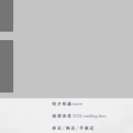
朝 夕 相 處coexist
婚 禮 佈 置 2026 wedding deco
捧 花 / 胸 花 / 手 腕 花