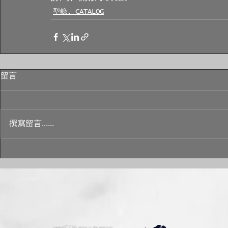
型錄. CATALOG
留言
撰寫留言......