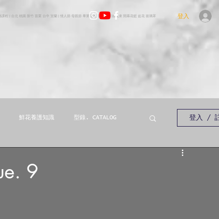
登入
花藝課程 | 台北 桃園 新竹 苗栗 台中 宜蘭 | 情人節 母親節 畢業花束 聖誕樹 求婚花束 開幕花籃 盆花 玻璃罩
登入 / 
鮮花養護知識
型錄. CATALOG
e. 9