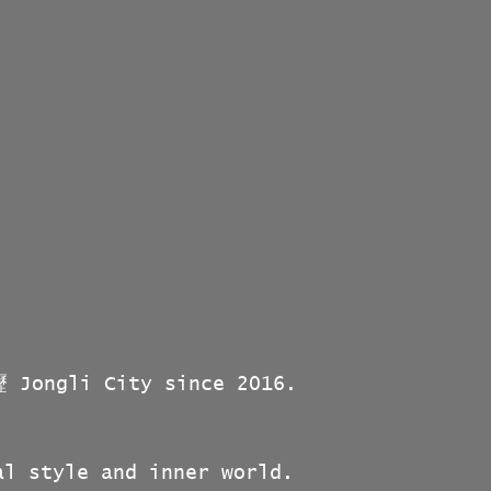
壢 Jongli City since 2016.
al style and inner world.