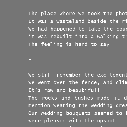
The 
place
 where we took the pho
It was a wasteland beside the r
We had happened to take the cou
it was rebuilt into a walking t
The feeling is hard to say.
-
We still remember the excitemen
We went over the fence, and cli
It’s raw and beautiful!
The rocks and bushes made it d
mention wearing the wedding dre
Our wedding bouquets seemed to 
were pleased with the upshot.