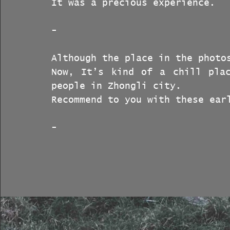
It was a precious experience.
-
Although the place in the photo
Now, It’s kind of a chill plac
people in Zhongli city.
Recommend to you with these ear
-