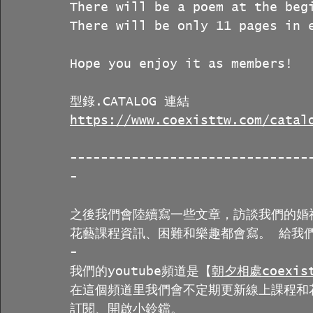
There will be a poem at the beg
There will be only 11 pages in 
Hope you enjoy it as members!
型錄.CATALOG 連結
https://www.coexisttw.com/catal
-------------------------------
-
之後我們會陸續寫一些文章，訪談我們的婚
花藝課程資訊、困難和樂趣都會寫。 給我們
-
我們的youtube頻道是【
朝夕相處coexist
在這個頻道里我們會不定期更新線上課程和
訂閱、開啟小鈴鐺。