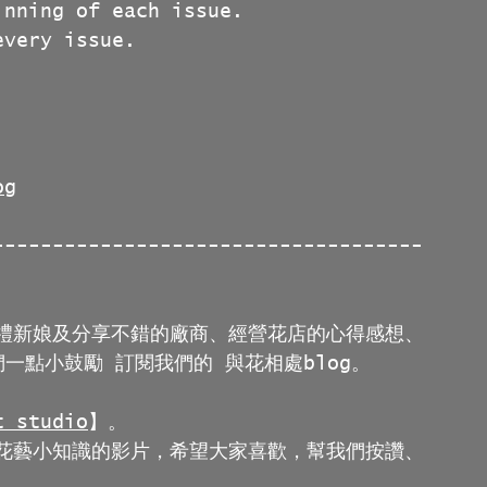
inning of each issue.
every issue.
og
------------------------------------
禮新娘及分享不錯的廠商、經營花店的心得感想、
一點小鼓勵 訂閱我們的 與花相處blog。
 studio
】。
花藝小知識的影片，希望大家喜歡，幫我們按讚、