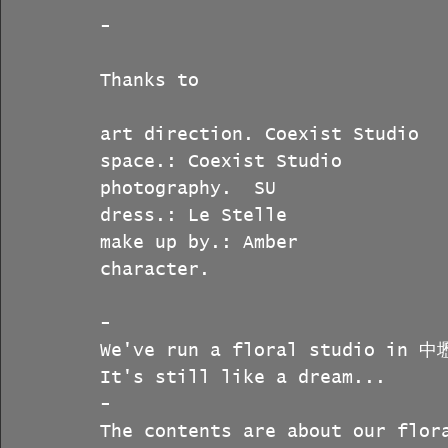
-
Thanks to
art direction. Coexist Studio
space.: Coexist Studio
photography.  SU
dress.: Le Stelle
make up by.: Amber
character.  
-
We've run a floral studio in 中
It's still like a dream...
-
The contents are about our flor