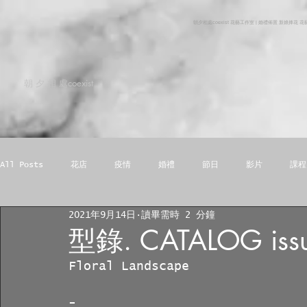
朝夕相處coexist 花藝工作室 | 婚禮佈置 新娘捧花 
朝 夕 相 處coexist
All Posts
花店
疫情
婚禮
節日
影片
課程
2021年9月14日
讀畢需時 2 分鐘
手機桌布
型錄. CATALOG issu
Floral Landscape
-