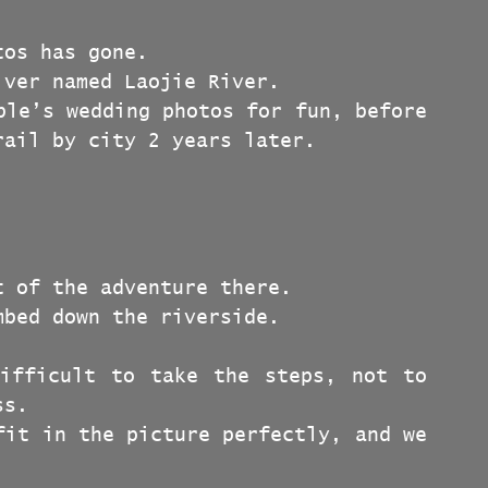
tos has gone.
iver named Laojie River.
ple’s wedding photos for fun, before 
rail by city 2 years later.
t of the adventure there.
mbed down the riverside.
ifficult to take the steps, not to 
ss.
fit in the picture perfectly, and we 