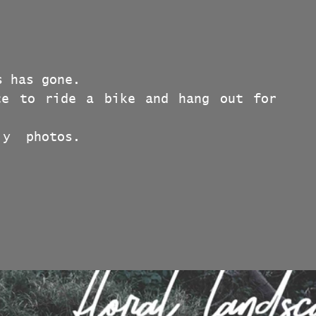
s has gone.
e to ride a bike and hang out for 
ly  photos.